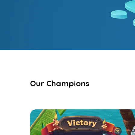
Our Champions