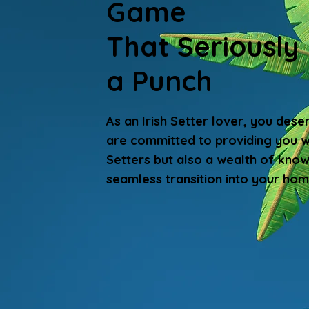
Game
That Seriously
a Punch
As an Irish Setter lover, you dese
are committed to providing you wi
Setters but also a wealth of kno
seamless transition into your hom