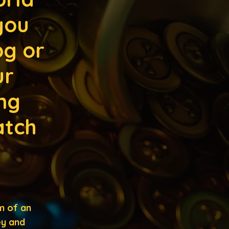
you
og or
ur
ng
atch
m of an
ey and