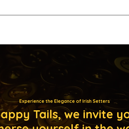
Experience the Elegance of Irish Setters
appy Tails, we invite y
erse yourself in the w