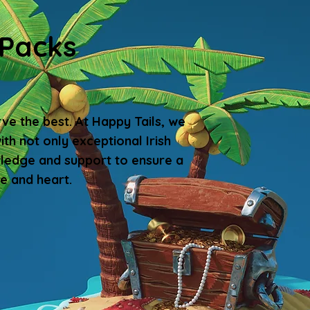
 Packs
rve the best. At Happy Tails, we
th not only exceptional Irish
wledge and support to ensure a
e and heart.