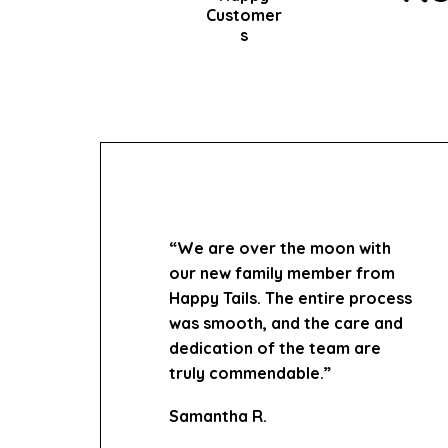
Customer
s
“We are over the moon with
our new family member from
Happy Tails. The entire process
was smooth, and the care and
dedication of the team are
truly commendable.”
Samantha R.