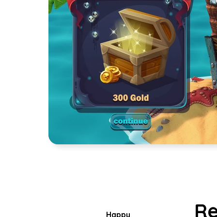
Re
Happy