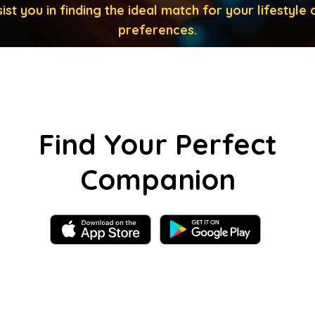
ist you in finding the ideal match for your lifestyle 
preferences.
Find Your Perfect
Companion