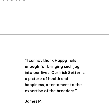
“I cannot thank Happy Tails
enough for bringing such joy
into our lives. Our Irish Setter is
a picture of health and
happiness, a testament to the
expertise of the breeders.”
James M.