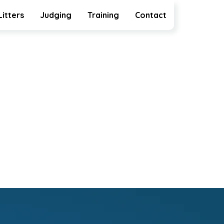
Litters
Judging
Training
Contact