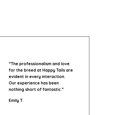
“The professionalism and love
for the breed at Happy Tails are
evident in every interaction.
Our experience has been
nothing short of fantastic.”
Emily T.