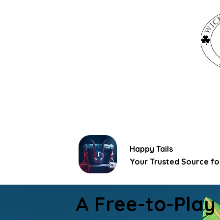
Happy Tails
Your Trusted Source for
A Free-to-Play