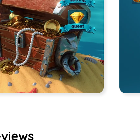
views