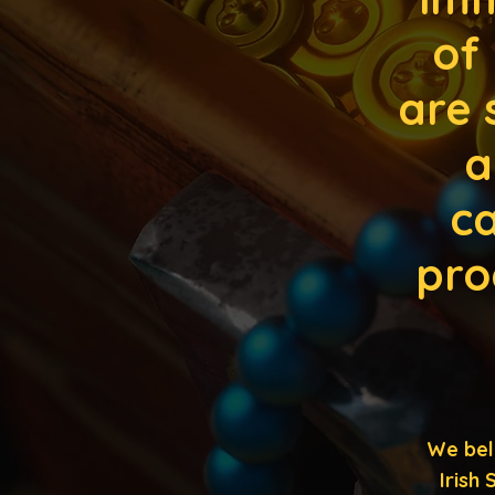
of
are 
a
ca
pro
We bel
Irish