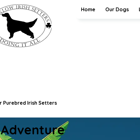
Home
Our Dogs
 Purebred Irish Setters
 Adventure