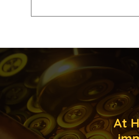
At H
imm