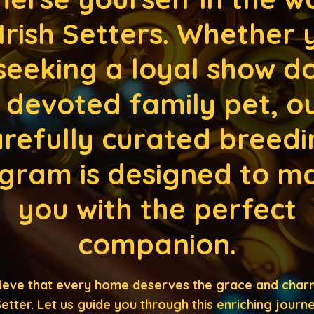
 Irish Setters. Whether 
seeking a loyal show d
 devoted family pet, o
refully curated breedi
gram is designed to m
you with the perfect
companion.
ieve that every home deserves the grace and char
 Setter. Let us guide you through this enriching journ