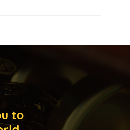
ou to
orld